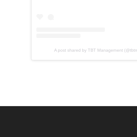
A post shared by TBT Management (@tb