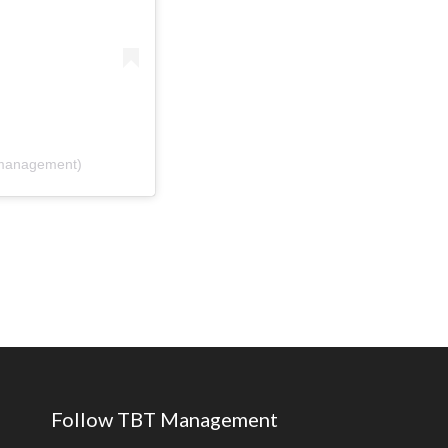
tmanagement)
Follow TBT Management