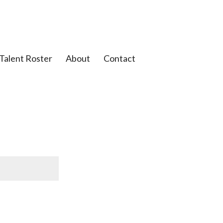
Talent Roster
About
Contact