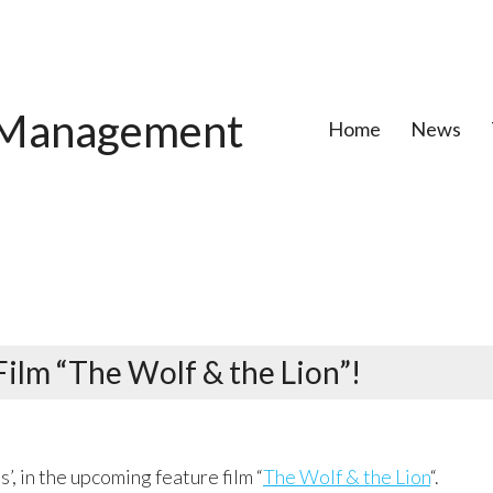
Management
Home
News
Film “The Wolf & the Lion”!
’, in the upcoming feature film “
The Wolf & the Lion
“.