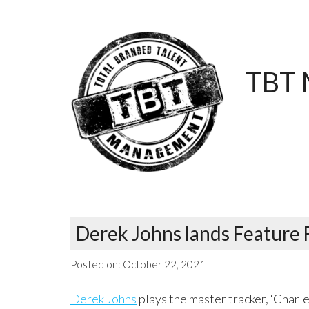
TBT 
Derek Johns lands Feature 
Posted on:
October 22, 2021
Derek Johns
plays the master tracker, ‘Charles