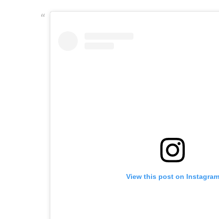
View this post on Instagra