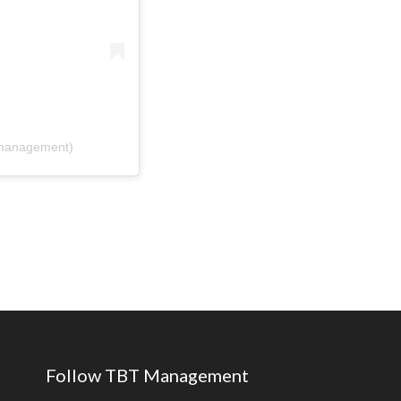
tmanagement)
Follow TBT Management