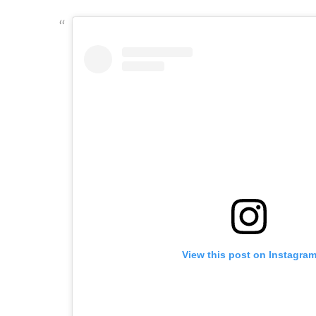
View this post on Instagra