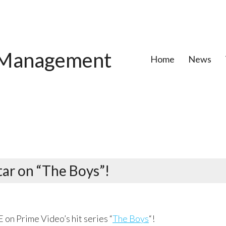
Management
Home
News
ar on “The Boys”!
on Prime Video’s hit series “
The Boys
“!