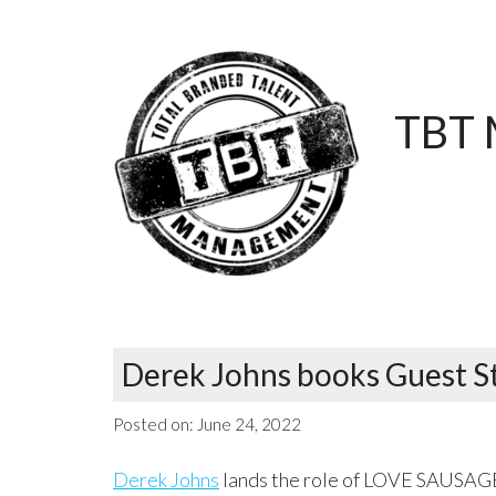
TBT 
Derek Johns books Guest St
Posted on:
June 24, 2022
Derek Johns
lands the role of LOVE SAUSAGE 