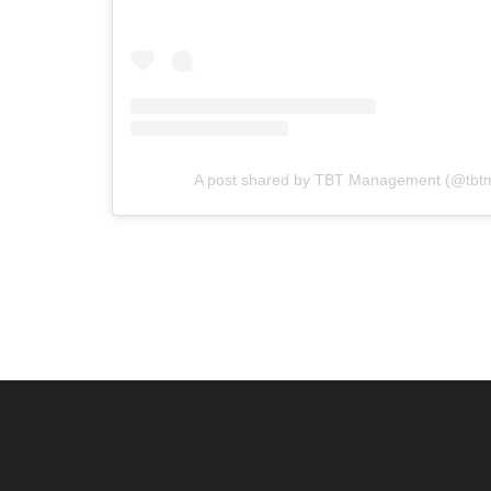
A post shared by TBT Management (@tb