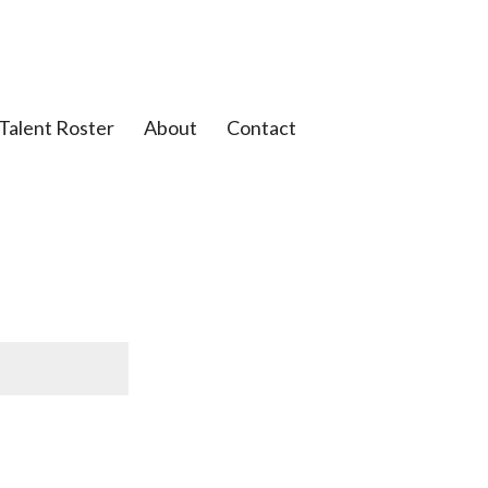
Talent Roster
About
Contact