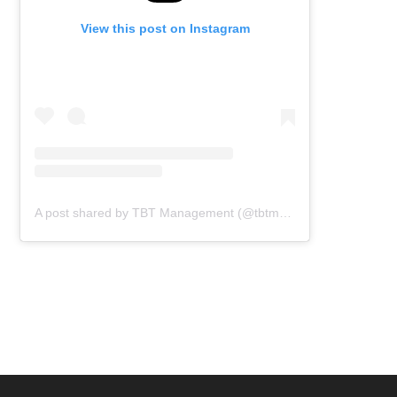
View this post on Instagram
A post shared by TBT Management (@tbtmanagement)