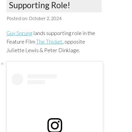
Supporting Role!
Posted on:
October 2, 2024
Guy Sprung
lands supporting role in the
Feature Film
The Thicket
, opposite
Juliette Lewis & Peter Dinklage.