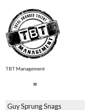
TBT Management
Guy Sprung Snags