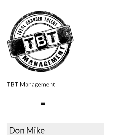
TBT Management
Don Mike