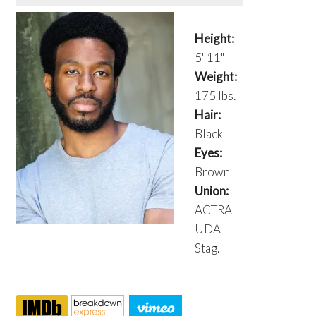
Height:
5' 11"
Weight:
175 lbs.
Hair:
Black
Eyes:
Brown
Union:
ACTRA |
UDA
Stag.