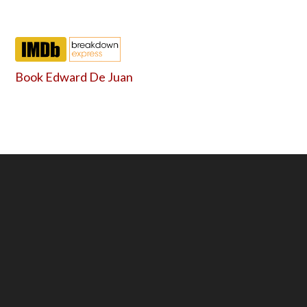
Book Edward De Juan