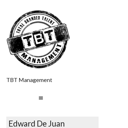
TBT Management
Edward De Juan