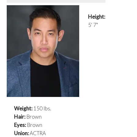
Height:
5' 7"
Weight:
150 lbs.
Hair:
Brown
Eyes:
Brown
Union:
ACTRA