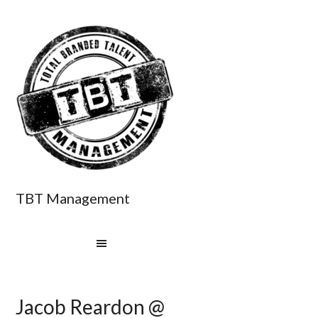
TBT Management
Jacob Reardon @