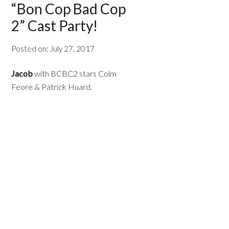
“Bon Cop Bad Cop
2” Cast Party!
Posted on:
July 27, 2017
Jacob
with BCBC2 stars Colm
Feore & Patrick Huard.